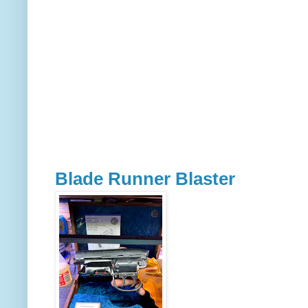
Blade Runner Blaster