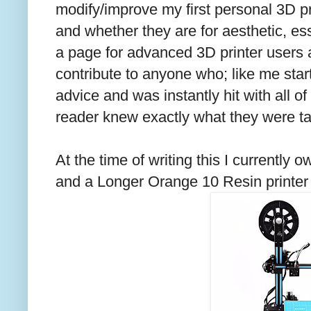
modify/improve my first personal 3D p
and whether they are for aesthetic, esse
a page for advanced 3D printer users a
contribute to anyone who; like me star
advice and was instantly hit with all o
reader knew exactly what they were ta
At the time of writing this I currently
and a Longer Orange 10 Resin printer (