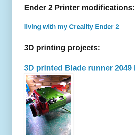
Ender 2 Printer modifications:
living with my Creality Ender 2
3D printing projects:
3D printed Blade runner 2049 