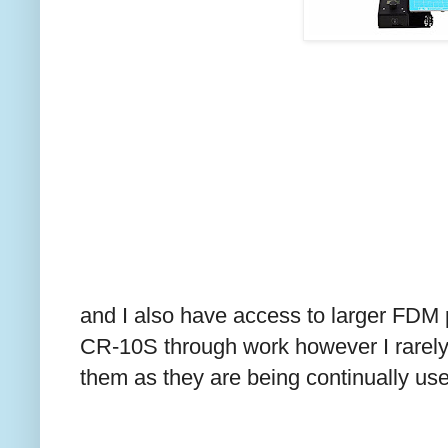
and I also have access to larger FDM p
CR-10S through work however I rarely 
them as they are being continually use