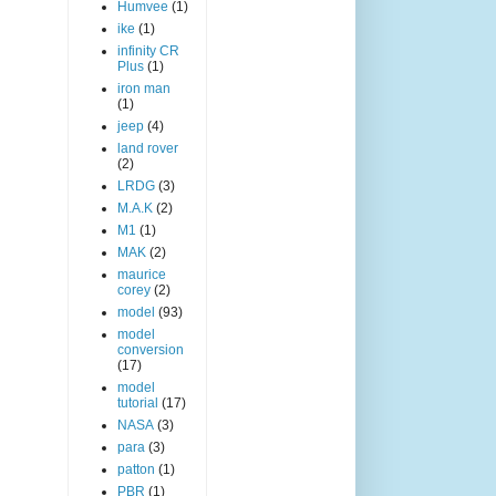
Humvee
(1)
ike
(1)
infinity CR
Plus
(1)
iron man
(1)
jeep
(4)
land rover
(2)
LRDG
(3)
M.A.K
(2)
M1
(1)
MAK
(2)
maurice
corey
(2)
model
(93)
model
conversion
(17)
model
tutorial
(17)
NASA
(3)
para
(3)
patton
(1)
PBR
(1)