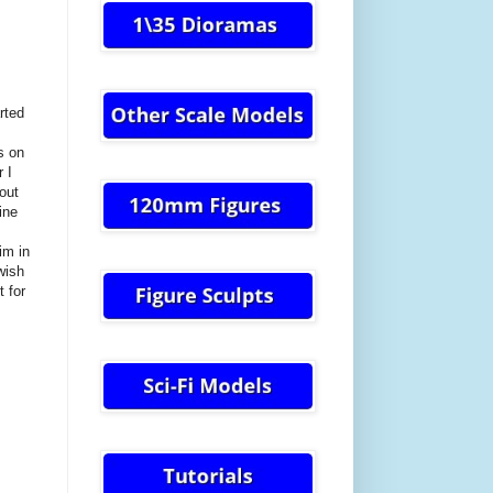
rted
s on
 I
bout
ine
im in
wish
t for