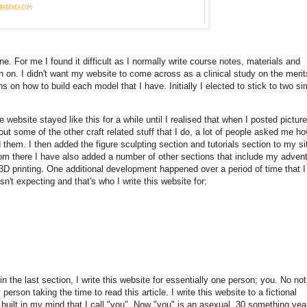
e. For me I found it difficult as I normally write course notes, materials and
h on. I didn't want my website to come across as a clinical study on the merit
s on how to build each model that I have. Initially I elected to stick to two si
e website stayed like this for a while until I realised that when I posted pictur
out some of the other craft related stuff that I do, a lot of people asked me ho
d them. I then added the figure sculpting section and tutorials section to my si
om there I have also added a number of other sections that include my adven
 3D printing. One additional development happened over a period of time that I
sn't expecting and that's who I write this website for:
in the last section, I write this website for essentially one person; you. No no
 person taking the time to read this article. I write this website to a fictional
 built in my mind that I call "you". Now "you" is an asexual, 30 something yea