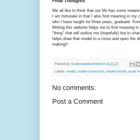
Final Thoughts
We all like to think that our life has some meani
I am fortunate in that I also find meaning in my 
who I have taught for three years; graduate. Kno
Writing this website helps me to find meaning in
"thing" that will outlive me (
hopefully
) but to sha
helps draw that model to a close and open the d
making!!
Posted by
Scalemodelworkbench
at
21:27
Labels:
model
,
model conversion
,
model tutorial
,
scale m
No comments:
Post a Comment