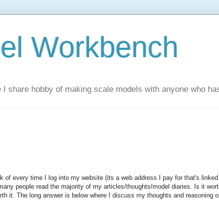
el Workbench
 I share hobby of making scale models with anyone who has 
nk of every time I log into my website (its a web address I pay for that's linked
e many people read the majority of my articles/thoughts/model diaries. Is it wor
rth it. The long answer is below where I discuss my thoughts and reasoning 