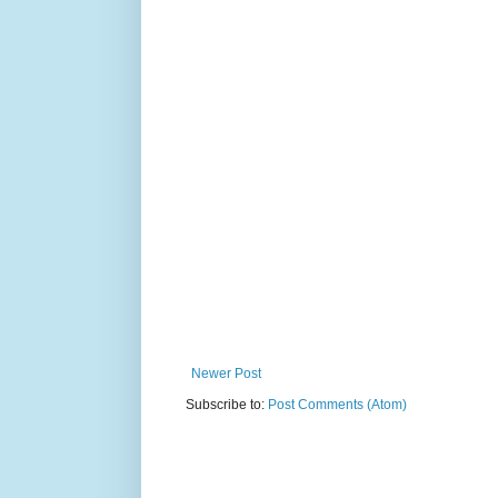
Newer Post
Subscribe to:
Post Comments (Atom)