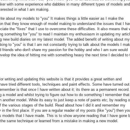
er with some experience who dabbles in many different types of models and
terested in what I am making.
ite about my models to "you" It makes things a little easier as I make the
n that they know enough of model making to understand the issues that I ha
ciate the "fixes" that I use to overcome these difficulties. It also means that 
ing something for "you" to read I maintain my enthusiasm in updating my artic
ng new build diaries on my latest model. The added benefit of writing about my
ing to "you" is that I am not constantly trying to talk about the models I mak
d friends who don't share my passion for the hobby and who I am sure would
evelop the idea of hitting me with something heavy the next time I decided to 
 writing and updating this website is that it provides a great written and
have tried different tools, techniques and paint effects. Some have turned out
emember is that once I have written about it; its there as a permanent record.
 a model and whilst trying to figure out how to do something I remember that
 another model. While its easy to just keep a note of paints etc; by reading 
 of the various stages of the build. Read about how I did it and remember my
in the first place. If you are a regular reader of my posts (like "you") then you
ous models that I have made. This is to show anyone reading that I have gone 
 of the same technique or learned from a mistake in making a new model.