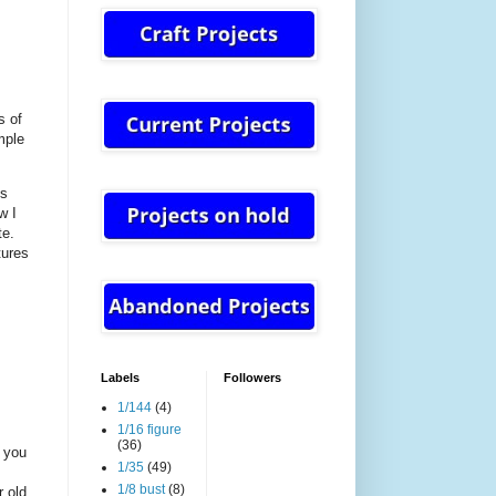
s of
mple
es
w I
te.
tures
Labels
Followers
1/144
(4)
1/16 figure
(36)
t you
1/35
(49)
1/8 bust
(8)
r old