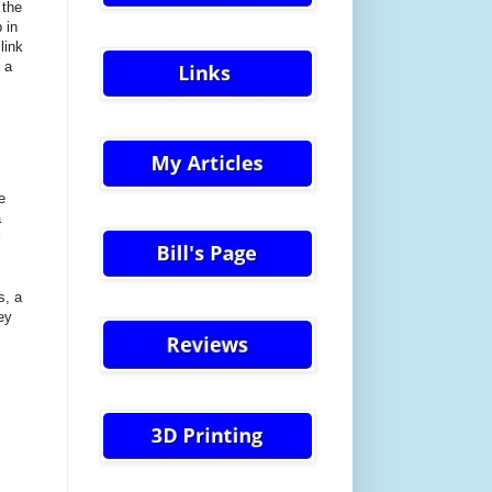
 the
 in
link
 a
e
a
l
s, a
ey