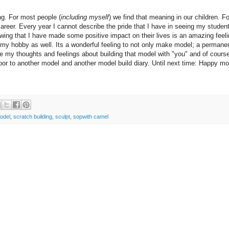
ng. For most people (
including myself
) we find that meaning in our children. F
career. Every year I cannot describe the pride that I have in seeing my studen
wing that I have made some positive impact on their lives is an amazing feeli
 my hobby as well. Its a wonderful feeling to not only make model; a permane
re my thoughts and feelings about building that model with "you" and of cours
oor to another model and another model build diary. Until next time: Happy mo
odel
,
scratch building
,
sculpt
,
sopwith camel