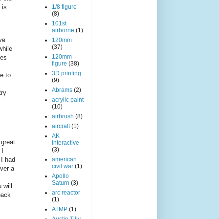
 is
1/8 figure
(8)
101st
airborne
(1)
ve
120mm
(37)
while
120mm
les
figure
(38)
3D printing
e to
(9)
Abrams
(2)
try
acrylic paint
(10)
airbrush
(8)
aircraft
(1)
AK
 great
Interactive
(3)
 I
 I had
american
civil war
(1)
over a
Apollo
Saturn
(3)
 will
arc reactor
back
(1)
ATMP
(1)