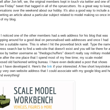
 after Jon left; we, the original members kept in touch via twitter and one of
w Friday" tweet that tagged in all of the spruecutters. Its a great way to keep
rsations over the weekend about our hobby. It's also a good way to include a 
writing an article about a particular subject related to model making so once in
a of my blog.
il I noticed one of the other members had a web address for his blog that was
 shopping around for a good deal on personalised web addresses and once I had
er a suitable name. This is when I hit the proverbial brick wall. Type the nam
ess search bar to find a web-site that doesn't exist and you will be there for 
 use by twitter username as "thedogschuffers" doesn't really say military mode
e after the one place that I spend most of my free time; my scale model
posed old fashioned writing bureau. I have even dedicated a post that shows
as I have developed it. Here's the
link
if your interested. A few short keystroke
y very own website address that I could associate with my google blog and h
nd everything!