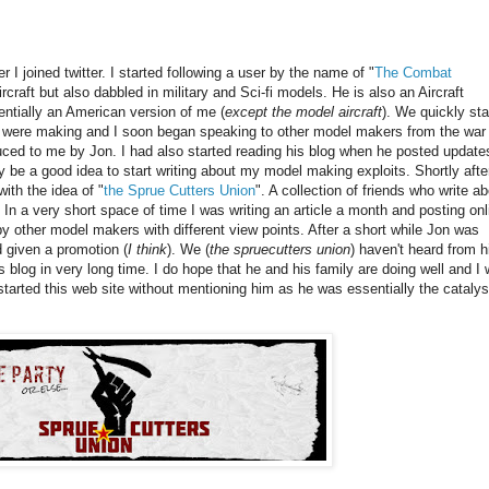
r I joined twitter. I started following a user by the name of "
The Combat
craft but also dabbled in military and Sci-fi models. He is also an Aircraft
entially an American version of me (
except the model aircraft
). We quickly sta
e were making and I soon began speaking to other model makers from the war
ced to me by Jon. I had also started reading his blog when he posted update
y be a good idea to start writing about my model making exploits. Shortly after
ith the idea of "
the Sprue Cutters Union
". A collection of friends who write a
In a very short space of time I was writing an article a month and posting onl
by other model makers with different view points. After a short while Jon was
 given a promotion (
I think
). We (
the spruecutters union
) haven't heard from h
s blog in very long time. I do hope that he and his family are doing well and I 
 started this web site without mentioning him as he was essentially the catalys