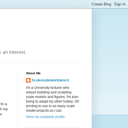
an interest.
About Me
Scalemodelworkbench
I'm a University lecturer who
enjoys building and sculpting
scale models and figures. I'm also
trying to adapt my other hobby; 3D
 to a
printing to use in as many scale
th my
model projects as I can
on
View my complete profile