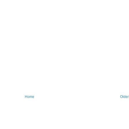
Home
Older