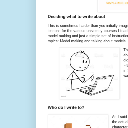
Deciding what to write about
This is sometimes harder than you initially imagin
lessons for the various university courses I teac
model making and just a simple set of instruction
topics: Model making and talking about models.
Th
ab
di
Fr
in
wa
Who do I write to?
As I said 
the actual
character