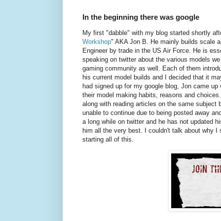
In the beginning there was google
My first "dabble" with my blog started shortly afte
Workshop
" AKA Jon B. He mainly builds scale air
Engineer by trade in the US Air Force. He is ess
speaking on twitter about the various models w
gaming community as well. Each of them introdu
his current model builds and I decided that it ma
had signed up for my google blog, Jon came up w
their model making habits, reasons and choices. 
along with reading articles on the same subject 
unable to continue due to being posted away and
a long while on twitter and he has not updated hi
him all the very best. I couldn't talk about why I
starting all of this.