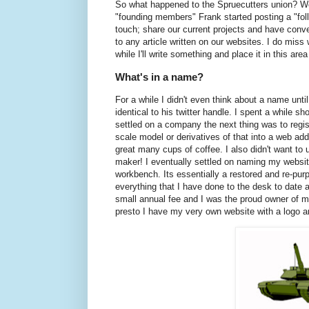
So what happened to the Spruecutters union? Well
"founding members" Frank started posting a "follo
touch; share our current projects and have conve
to any article written on our websites. I do miss 
while I'll write something and place it in this are
What's in a name?
For a while I didn't even think about a name unt
identical to his twitter handle. I spent a while
settled on a company the next thing was to regist
scale model or derivatives of that into a web addr
great many cups of coffee. I also didn't want to
maker! I eventually settled on naming my websit
workbench. Its essentially a restored and re-pur
everything that I have done to the desk to date 
small annual fee and I was the proud owner of m
presto I have my very own website with a logo a