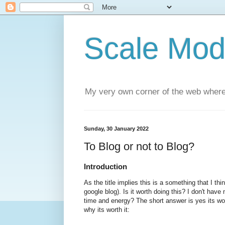
Scale Mod
My very own corner of the web where
Sunday, 30 January 2022
To Blog or not to Blog?
Introduction
As the title implies this is a something that I thi
google blog). Is it worth doing this? I don't hav
time and energy? The short answer is yes its wo
why its worth it: