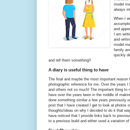
model mak
always in
When I wr
assumptio
and appre
I am writ
and writi
model mak
family an
quickly d
and tell them something!!
A diary is useful thing to have
The final and maybe the most important reason for
photographic reference for me. Over the years I 
and others not so much! The important thing to r
have over the years been in the middle of making
done something similar a few years previously on
post that I have created I get to look at photos
thoughts/ideas on why I decided to do it that way 
have noticed that I provide links back to previ
to a previous build and either used a variation